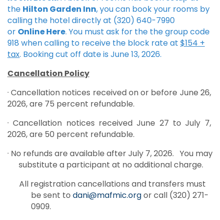
the
Hilton Garden Inn
, you can book your rooms by
calling the hotel directly at (320) 640-7990
or
Online Here
. You must ask for the the group code
918 when calling to receive the block rate at
$154 +
tax
. Booking cut off date is June 13, 2026.
Cancellation Policy
· Cancellation notices received on or before June 26,
2026, are 75 percent refundable.
· Cancellation notices received June 27 to July 7,
2026, are 50 percent refundable.
· No refunds are available after July 7, 2026. You may
substitute a participant at no additional charge.
All registration cancellations and transfers must
be sent to
dani@mafmic.org
or call (320) 271-
0909.