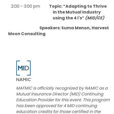
2:00 – 3:00 pm
Topic: “Adapting to Thrive
in the Mutual Industry
using the 4 I's”
(MID/CE)
Speakers: Suma Menon, Harvest
Moon Consulting
MAFMIC is officially recognized by NAMIC as a
Mutual Insurance Director (MID) Continuing
Education Provider for this event. This program
has been approved for 4 MID continuing
education credits for those certified in the