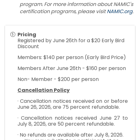
program. For more information about NAMIC's
certification programs, please visit
NAMIC.org
.
Pricing
Registered by June 26th for a $20 Early Bird
Discount
Members: $140 per person (Early Bird Price)
Members After June 26th - $160 per person
Non- Member - $200 per person
Cancellation Policy
· Cancellation notices received on or before
June 26, 2026, are 75 percent refundable.
· Cancellation notices received June 27 to
July 8, 2026, are 50 percent refundable.
· No refunds are available after July 8, 2026.