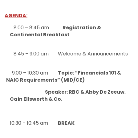
AGENDA:
8:00 – 8:45 am
Registration &
Continental Breakfast
8:45 – 9:00 am
Welcome & Announcements
9:00 – 10:30 am
Topic: “Fincancials 101 &
NAIC Requirements” (MID/CE)
Speaker: RBC & Abby De Zeeuw,
Cain Ellsworth & Co.
10:30 – 10:45 am
BREAK