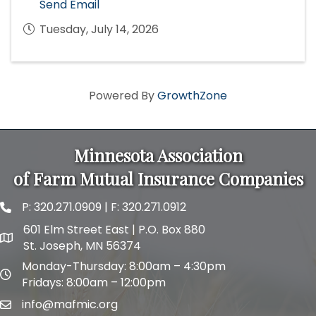
Send Email
Tuesday, July 14, 2026
Powered By
GrowthZone
Minnesota Association
of Farm Mutual Insurance Companies
P:
320.271.0909
| F: 320.271.0912
phone and fax
601 Elm Street East | P.O. Box 880
map and address
St. Joseph, MN 56374
Monday-Thursday: 8:00am – 4:30pm
map and address
Fridays: 8:00am – 12:00pm
info@mafmic.org
email