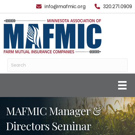
info@mafmic.org
320.271.0909
MAFMIC Manager &
Directors Seminar