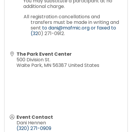
You may substitute a participant at no
additional charge.
All registration cancellations and
transfers must be made in writing and
sent
to dani@mafmic.org or faxed to
(32
0) 271-0912.
The Park Event Center
500 Division St.
Waite Park
,
MN
56387
United States
Event Contact
Dani Hennen
(320) 271-0909