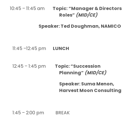
10:45 – 11:45 am
Topic:
“Manager & Directors
Roles”
(MID/CE)
Speaker: Ted Doughman, NAMICO
11:45 –12:45 pm
LUNCH
12:45 – 1:45 pm
Topic: “Succession
Planning”
(MID/CE)
Speaker: Suma Menon,
Harvest Moon Consulting
1:45 – 2:00 pm BREAK