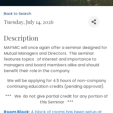
Back to Search
Tuesday, July 14, 2026
Description
MAFMIC will once again offer a seminar designed for
Mutual Managers and Directors. This seminar
features topics of interest and importance to
managers and board members alike and should
benefit their role in the company.
We will be applying for 4.5 hours of non-company
continuing education credits (pending approval).
*** We do not give partial credit for any portion of
this Seminar ***
Room Block:
A block of rooms has been setup at