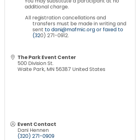
You may substitute a participant at no
additional charge.
All registration cancellations and
transfers must be made in writing and
sent
to dani@mafmic.org or faxed to
(32
0) 271-0912.
The Park Event Center
500 Division St.
Waite Park
,
MN
56387
United States
Event Contact
Dani Hennen
(320) 271-0909