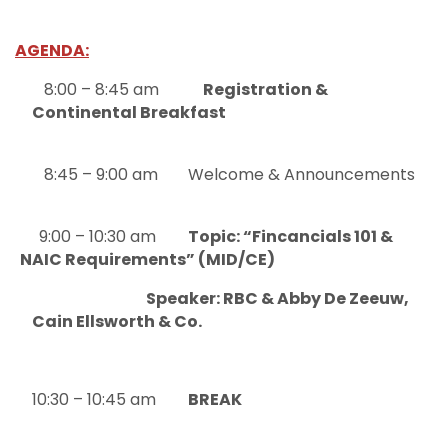
AGENDA:
8:00 – 8:45 am
Registration &
Continental Breakfast
8:45 – 9:00 am
Welcome & Announcements
9:00 – 10:30 am
Topic: “Fincancials 101 &
NAIC Requirements” (MID/CE)
Speaker: RBC & Abby De Zeeuw,
Cain Ellsworth & Co.
10:30 – 10:45 am
BREAK