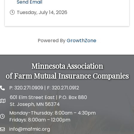
Send Email
Tuesday, July 14, 2026
Powered By
GrowthZone
Minnesota Association
of Farm Mutual Insurance Companies
P:
320.271.0909
| F: 320.271.0912
phone and fax
601 Elm Street East | P.O. Box 880
map and address
St. Joseph, MN 56374
Monday-Thursday: 8:00am – 4:30pm
map and address
Fridays: 8:00am – 12:00pm
info@mafmic.org
email