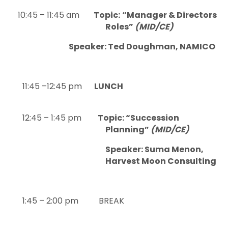
10:45 – 11:45 am
Topic:
“Manager & Directors
Roles”
(MID/CE)
Speaker: Ted Doughman, NAMICO
11:45 –12:45 pm
LUNCH
12:45 – 1:45 pm
Topic: “Succession
Planning”
(MID/CE)
Speaker: Suma Menon,
Harvest Moon Consulting
1:45 – 2:00 pm BREAK