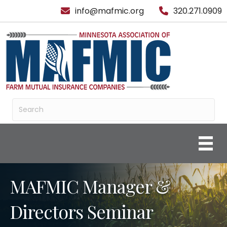
info@mafmic.org
320.271.0909
MAFMIC Manager &
Directors Seminar