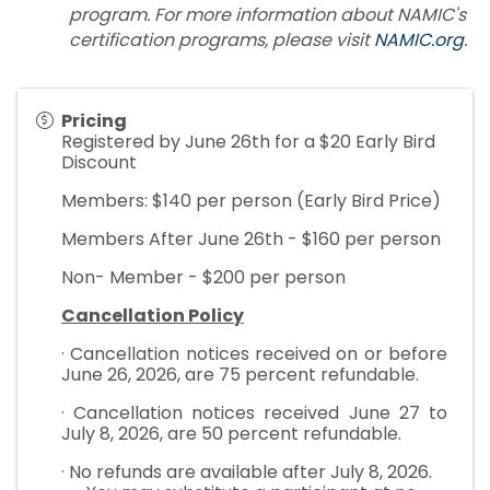
program. For more information about NAMIC's
certification programs, please visit
NAMIC.org
.
Pricing
Registered by June 26th for a $20 Early Bird
Discount
Members: $140 per person (Early Bird Price)
Members After June 26th - $160 per person
Non- Member - $200 per person
Cancellation Policy
· Cancellation notices received on or before
June 26, 2026, are 75 percent refundable.
· Cancellation notices received June 27 to
July 8, 2026, are 50 percent refundable.
· No refunds are available after July 8, 2026.