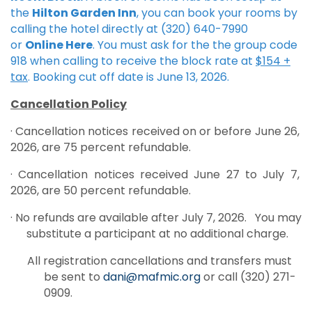
the
Hilton Garden Inn
, you can book your rooms by
calling the hotel directly at (320) 640-7990
or
Online Here
. You must ask for the the group code
918 when calling to receive the block rate at
$154 +
tax
. Booking cut off date is June 13, 2026.
Cancellation Policy
· Cancellation notices received on or before June 26,
2026, are 75 percent refundable.
· Cancellation notices received June 27 to July 7,
2026, are 50 percent refundable.
· No refunds are available after July 7, 2026. You may
substitute a participant at no additional charge.
All registration cancellations and transfers must
be sent to
dani@mafmic.org
or call (320) 271-
0909.