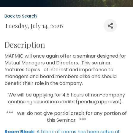
Back to Search
Tuesday, July 14, 2026
Description
MAFMIC will once again offer a seminar designed for
Mutual Managers and Directors. This seminar
features topics of interest and importance to
managers and board members alike and should
benefit their role in the company.
We will be applying for 4.5 hours of non-company
continuing education credits (pending approval).
*** We do not give partial credit for any portion of
this Seminar ***
Room Block:
A block of rooms has been setup at