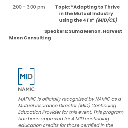
2:00 – 3:00 pm
Topic: “Adapting to Thrive
in the Mutual Industry
using the 4 I's”
(MID/CE)
Speakers: Suma Menon, Harvest
Moon Consulting
MAFMIC is officially recognized by NAMIC as a
Mutual Insurance Director (MID) Continuing
Education Provider for this event. This program
has been approved for 4 MID continuing
education credits for those certified in the