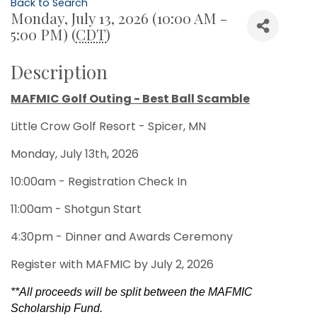
Back to Search
Monday, July 13, 2026 (10:00 AM -
5:00 PM) (
CDT
)
Description
MAFMIC Golf Outing - Best Ball Scamble
Little Crow Golf Resort - Spicer, MN
Monday, July 13th, 2026
10:00am - Registration Check In
11:00am - Shotgun Start
4:30pm - Dinner and Awards Ceremony
Register with MAFMIC by July 2, 2026
**All proceeds will be split between the MAFMIC
Scholarship Fund.