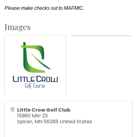
Please make checks out to MAFMIC
.
Images
Little Crow Golf Club
15980 MN-23
Spicer
,
MN
56288
United States