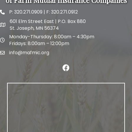
of Farm Mutual Insurance Companies
P:
320.271.0909
| F: 320.271.0912
phone and fax
601 Elm Street East | P.O. Box 880
map and address
St. Joseph, MN 56374
Monday-Thursday: 8:00am – 4:30pm
map and address
Fridays: 8:00am – 12:00pm
info@mafmic.org
email
facebook