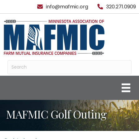
info@mafmic.org
320.271.0909
MAFMIC Golf Outing