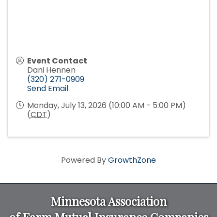
Event Contact
Dani Hennen
(320) 271-0909
Send Email
Monday, July 13, 2026 (10:00 AM - 5:00 PM)
(
CDT
)
Powered By
GrowthZone
Minnesota Association