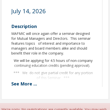
July 14, 2026
Description
MAFMIC will once again offer a seminar designed
for Mutual Managers and Directors. This seminar
features topics of interest and importance to
managers and board members alike and should
benefit their role in the company.
We will be applying for 4.5 hours of non-company
continuing education credits (pending approval).
*** We do not give partial credit for any portion
of this Seminar ***
See
More
...
Room Block:
A block of rooms has been setup at
the
Hilton Garden Inn
, you can book your rooms
by calling the hotel directly at (320) 640-7990
or
Online Here
. You must ask for the the group
code 918 when calling to receive the block rate at
We're sorry. No registrations are currently available. You may wish
$154 + tax
. Booking cut off date is June 13, 2026.