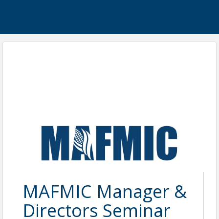
MAFMIC Manager &
Directors Seminar